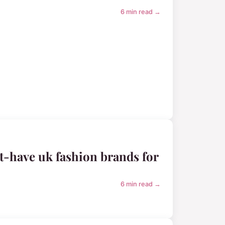
6 min read →
-have uk fashion brands for
6 min read →