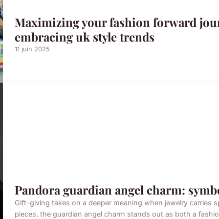
Maximizing your fashion forward jou
embracing uk style trends
11 juin 2025
Pandora guardian angel charm: symbol
Gift-giving takes on a deeper meaning when jewelry carries 
pieces, the guardian angel charm stands out as both a fashio