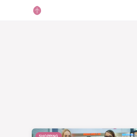
SHOPPING