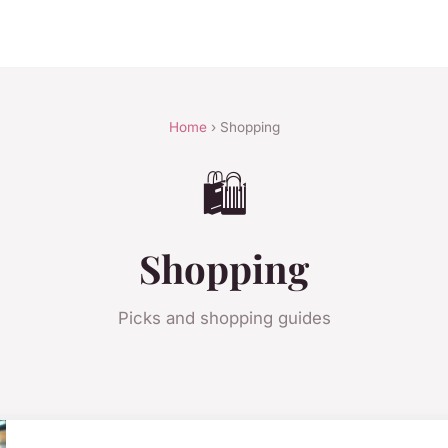
Home
› Shopping
🛍️
Shopping
Picks and shopping guides