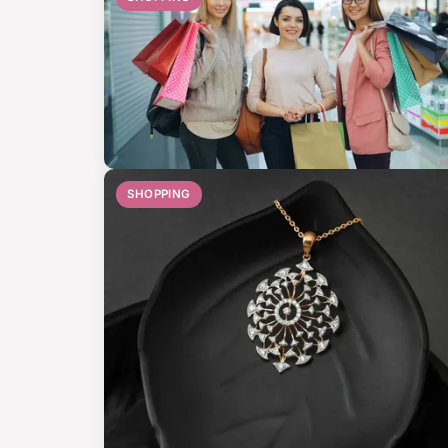
SHOPPING