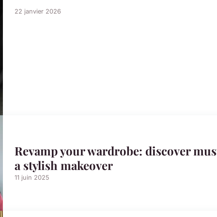
22 janvier 2026
Revamp your wardrobe: discover must
a stylish makeover
11 juin 2025