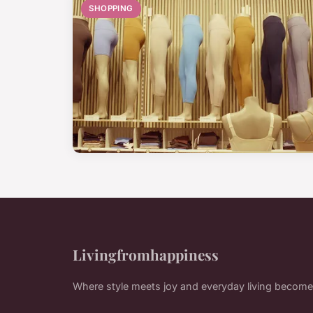
SHOPPING
Livingfromhappiness
Where style meets joy and everyday living become