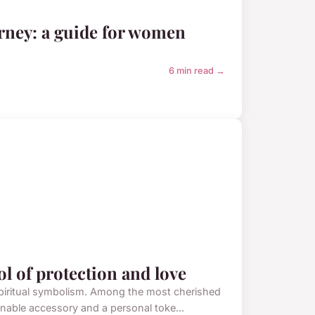
rney: a guide for women
6 min read →
 of protection and love
spiritual symbolism. Among the most cherished
nable accessory and a personal toke...