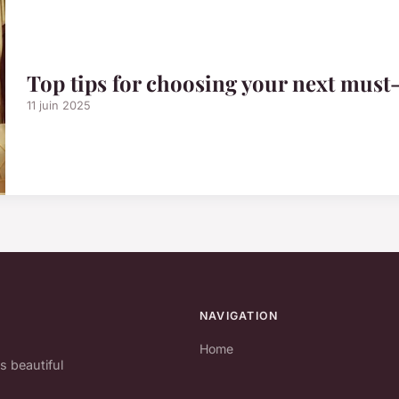
Top tips for choosing your next must
11 juin 2025
NAVIGATION
Home
s beautiful