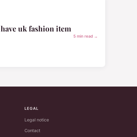
-have uk fashion item
5 min read →
LEGAL
Legal notice
Contact