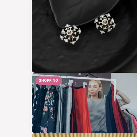
SHOPPING