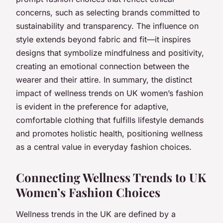
concerns, such as selecting brands committed to
sustainability and transparency. The influence on
style extends beyond fabric and fit—it inspires
designs that symbolize mindfulness and positivity,
creating an emotional connection between the
wearer and their attire. In summary, the distinct
impact of wellness trends on UK women’s fashion
is evident in the preference for adaptive,
comfortable clothing that fulfills lifestyle demands
and promotes holistic health, positioning wellness
as a central value in everyday fashion choices.
Connecting Wellness Trends to UK
Women’s Fashion Choices
Wellness trends in the UK are defined by a