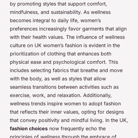
by promoting styles that support comfort,
mindfulness, and sustainability. As wellness
becomes integral to daily life, women’s
preferences increasingly favor garments that align
with their health values. The influence of wellness
culture on UK women’s fashion is evident in the
prioritization of clothing that enhances both
physical ease and psychological comfort. This
includes selecting fabrics that breathe and move
with the body, as well as styles that allow
seamless transitions between activities such as
exercise, work, and relaxation. Additionally,
wellness trends inspire women to adopt fashion
that reflects their inner values, opting for designs
that convey positivity and mindful living. In the UK,
fashion choices
now frequently echo the
principles of wellness through the embrace of