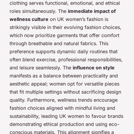
clothing serves functional, emotional, and ethical
roles simultaneously. The
immediate impact of
wellness culture
on UK women’s fashion is
strikingly visible in their evolving fashion choices,
which now prioritize garments that offer comfort
through breathable and natural fabrics. This
preference supports dynamic daily routines that
often blend exercise, professional responsibilities,
and leisure seamlessly. The
influence on style
manifests as a balance between practicality and
aesthetic appeal; women opt for versatile pieces
that fit multiple settings without sacrificing design
quality. Furthermore, wellness trends encourage
fashion choices aligned with mindful living and
sustainability, leading UK women to favour brands
demonstrating ethical production and using eco-
conscious materials. This alignment signifies a