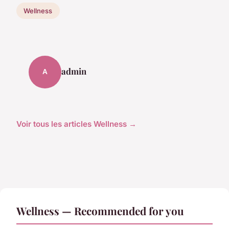
Wellness
admin
A
Voir tous les articles Wellness →
Wellness — Recommended for you