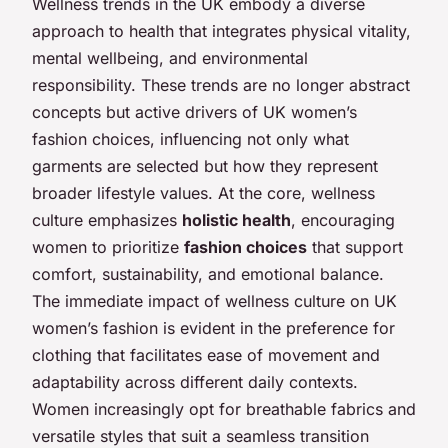
Wellness trends in the UK embody a diverse
approach to health that integrates physical vitality,
mental wellbeing, and environmental
responsibility. These trends are no longer abstract
concepts but active drivers of UK women’s
fashion choices, influencing not only what
garments are selected but how they represent
broader lifestyle values. At the core, wellness
culture emphasizes
holistic health
, encouraging
women to prioritize
fashion choices
that support
comfort, sustainability, and emotional balance.
The immediate impact of wellness culture on UK
women’s fashion is evident in the preference for
clothing that facilitates ease of movement and
adaptability across different daily contexts.
Women increasingly opt for breathable fabrics and
versatile styles that suit a seamless transition