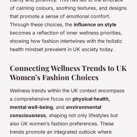
of calming colours, soothing textures, and designs
that promote a sense of emotional comfort.
Through these choices, the
influence on style
becomes a reflection of inner wellness priorities,
showing how fashion intertwines with the holistic
health mindset prevalent in UK society today.
Connecting Wellness Trends to UK
Women’s Fashion Choices
Wellness trends within the UK context encompass
a comprehensive focus on
physical health,
mental well-being
, and
environmental
consciousness
, shaping not only lifestyles but
also UK women’s fashion preferences. These
trends promote an integrated outlook where