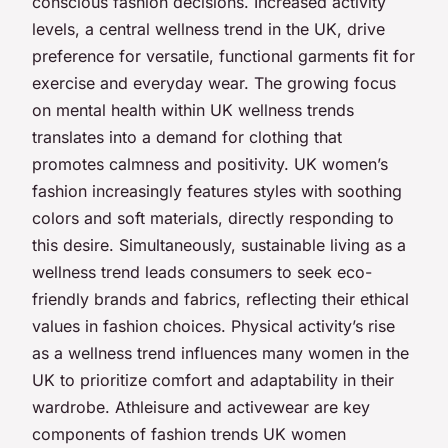
conscious fashion decisions. Increased activity
levels, a central wellness trend in the UK, drive
preference for versatile, functional garments fit for
exercise and everyday wear. The growing focus
on mental health within UK wellness trends
translates into a demand for clothing that
promotes calmness and positivity. UK women’s
fashion increasingly features styles with soothing
colors and soft materials, directly responding to
this desire. Simultaneously, sustainable living as a
wellness trend leads consumers to seek eco-
friendly brands and fabrics, reflecting their ethical
values in fashion choices. Physical activity’s rise
as a wellness trend influences many women in the
UK to prioritize comfort and adaptability in their
wardrobe. Athleisure and activewear are key
components of fashion trends UK women