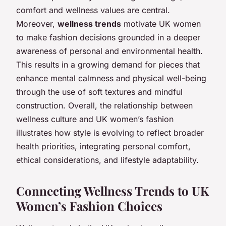
comfort and wellness values are central.
Moreover,
wellness trends
motivate UK women
to make fashion decisions grounded in a deeper
awareness of personal and environmental health.
This results in a growing demand for pieces that
enhance mental calmness and physical well-being
through the use of soft textures and mindful
construction. Overall, the relationship between
wellness culture and UK women’s fashion
illustrates how style is evolving to reflect broader
health priorities, integrating personal comfort,
ethical considerations, and lifestyle adaptability.
Connecting Wellness Trends to UK
Women’s Fashion Choices