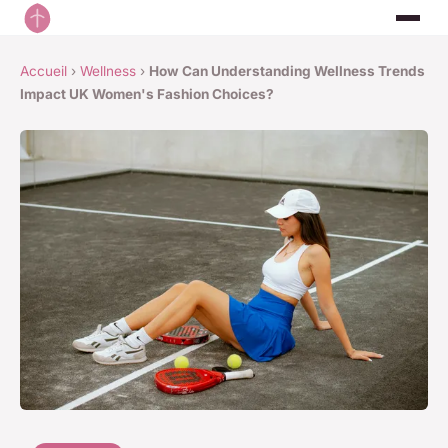
Accueil
›
Wellness
›
How Can Understanding Wellness Trends
Impact UK Women's Fashion Choices?