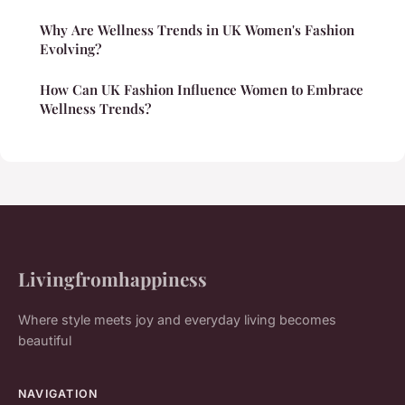
Why Are Wellness Trends in UK Women's Fashion
Evolving?
How Can UK Fashion Influence Women to Embrace
Wellness Trends?
Livingfromhappiness
Where style meets joy and everyday living becomes
beautiful
NAVIGATION