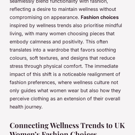
seamlessly blend functionality with fashion,
reflecting a desire to maintain wellness without
compromising on appearance.
Fashion choices
inspired by wellness trends also prioritise mindful
living, with many women choosing pieces that
embody calmness and positivity. This often
translates into a wardrobe that favors soothing
colours, soft textures, and designs that reduce
stress through physical comfort. The immediate
impact of this shift is a noticeable realignment of
fashion preferences, where wellness culture not
only guides what women wear but also how they
perceive clothing as an extension of their overall
health journey.
Connecting Wellness Trends to UK
Women’s Fashion Choices