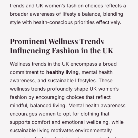
trends and UK women’s fashion choices reflects a
broader awareness of lifestyle balance, blending
style with health-conscious priorities effectively.
Prominent Wellness Trends
Influencing Fashion in the UK
Wellness trends in the UK encompass a broad
commitment to
healthy living
, mental health
awareness, and sustainable lifestyles. These
wellness trends profoundly shape UK women’s
fashion by encouraging choices that reflect
mindful, balanced living. Mental health awareness
encourages women to opt for clothing that
supports comfort and emotional wellbeing, while
sustainable living motivates environmentally