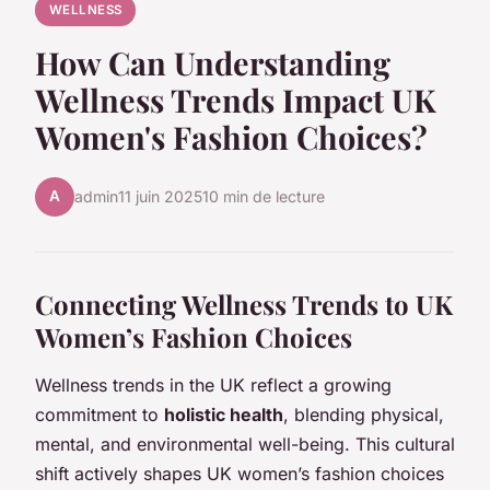
WELLNESS
How Can Understanding
Wellness Trends Impact UK
Women's Fashion Choices?
A
admin
11 juin 2025
10 min de lecture
Connecting Wellness Trends to UK
Women’s Fashion Choices
Wellness trends in the UK reflect a growing
commitment to
holistic health
, blending physical,
mental, and environmental well-being. This cultural
shift actively shapes UK women’s fashion choices