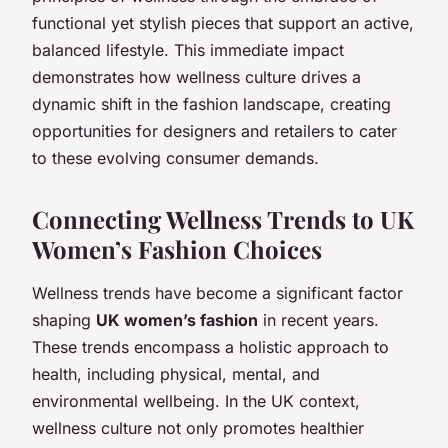
functional yet stylish pieces that support an active,
balanced lifestyle. This immediate impact
demonstrates how wellness culture drives a
dynamic shift in the fashion landscape, creating
opportunities for designers and retailers to cater
to these evolving consumer demands.
Connecting Wellness Trends to UK
Women’s Fashion Choices
Wellness trends have become a significant factor
shaping
UK women’s fashion
in recent years.
These trends encompass a holistic approach to
health, including physical, mental, and
environmental wellbeing. In the UK context,
wellness culture not only promotes healthier