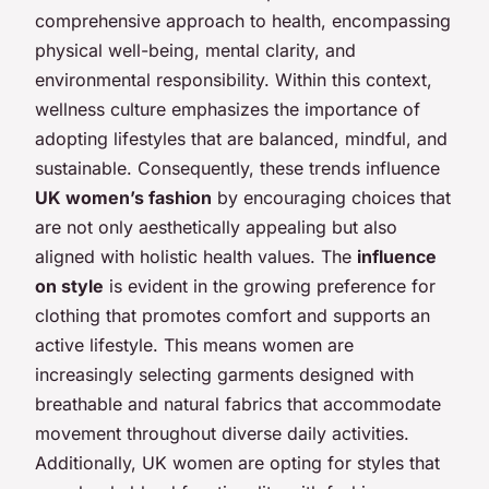
comprehensive approach to health, encompassing
physical well-being, mental clarity, and
environmental responsibility. Within this context,
wellness culture emphasizes the importance of
adopting lifestyles that are balanced, mindful, and
sustainable. Consequently, these trends influence
UK women’s fashion
by encouraging choices that
are not only aesthetically appealing but also
aligned with holistic health values. The
influence
on style
is evident in the growing preference for
clothing that promotes comfort and supports an
active lifestyle. This means women are
increasingly selecting garments designed with
breathable and natural fabrics that accommodate
movement throughout diverse daily activities.
Additionally, UK women are opting for styles that