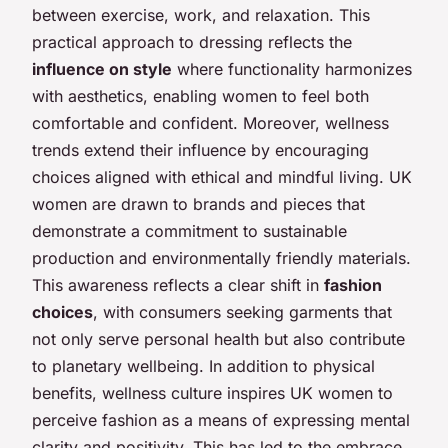
between exercise, work, and relaxation. This
practical approach to dressing reflects the
influence on style
where functionality harmonizes
with aesthetics, enabling women to feel both
comfortable and confident. Moreover, wellness
trends extend their influence by encouraging
choices aligned with ethical and mindful living. UK
women are drawn to brands and pieces that
demonstrate a commitment to sustainable
production and environmentally friendly materials.
This awareness reflects a clear shift in
fashion
choices
, with consumers seeking garments that
not only serve personal health but also contribute
to planetary wellbeing. In addition to physical
benefits, wellness culture inspires UK women to
perceive fashion as a means of expressing mental
clarity and positivity. This has led to the embrace