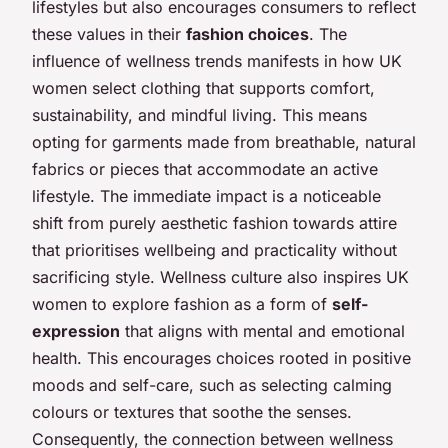
lifestyles but also encourages consumers to reflect
these values in their
fashion choices
. The
influence of wellness trends manifests in how UK
women select clothing that supports comfort,
sustainability, and mindful living. This means
opting for garments made from breathable, natural
fabrics or pieces that accommodate an active
lifestyle. The immediate impact is a noticeable
shift from purely aesthetic fashion towards attire
that prioritises wellbeing and practicality without
sacrificing style. Wellness culture also inspires UK
women to explore fashion as a form of
self-
expression
that aligns with mental and emotional
health. This encourages choices rooted in positive
moods and self-care, such as selecting calming
colours or textures that soothe the senses.
Consequently, the connection between wellness