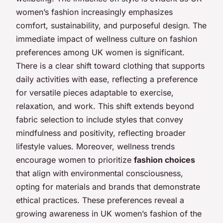
women’s fashion increasingly emphasizes
comfort, sustainability, and purposeful design. The
immediate impact of wellness culture on fashion
preferences among UK women is significant.
There is a clear shift toward clothing that supports
daily activities with ease, reflecting a preference
for versatile pieces adaptable to exercise,
relaxation, and work. This shift extends beyond
fabric selection to include styles that convey
mindfulness and positivity, reflecting broader
lifestyle values. Moreover, wellness trends
encourage women to prioritize
fashion choices
that align with environmental consciousness,
opting for materials and brands that demonstrate
ethical practices. These preferences reveal a
growing awareness in UK women’s fashion of the