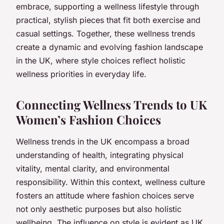
embrace, supporting a wellness lifestyle through
practical, stylish pieces that fit both exercise and
casual settings. Together, these wellness trends
create a dynamic and evolving fashion landscape
in the UK, where style choices reflect holistic
wellness priorities in everyday life.
Connecting Wellness Trends to UK
Women’s Fashion Choices
Wellness trends in the UK encompass a broad
understanding of health, integrating physical
vitality, mental clarity, and environmental
responsibility. Within this context, wellness culture
fosters an attitude where fashion choices serve
not only aesthetic purposes but also holistic
wellbeing. The influence on style is evident as UK