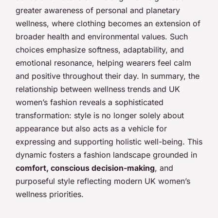
greater awareness of personal and planetary
wellness, where clothing becomes an extension of
broader health and environmental values. Such
choices emphasize softness, adaptability, and
emotional resonance, helping wearers feel calm
and positive throughout their day. In summary, the
relationship between wellness trends and UK
women’s fashion reveals a sophisticated
transformation: style is no longer solely about
appearance but also acts as a vehicle for
expressing and supporting holistic well-being. This
dynamic fosters a fashion landscape grounded in
comfort, conscious decision-making
, and
purposeful style reflecting modern UK women’s
wellness priorities.