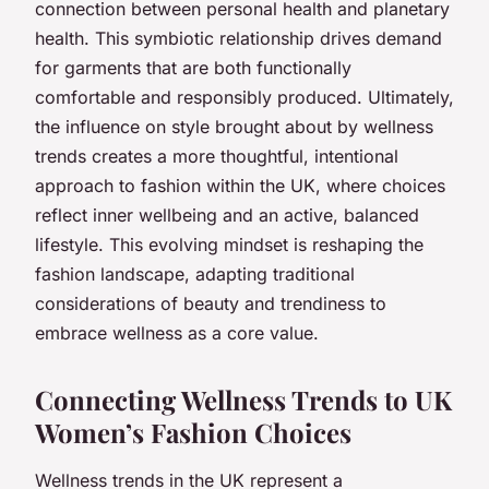
connection between personal health and planetary
health. This symbiotic relationship drives demand
for garments that are both functionally
comfortable and responsibly produced. Ultimately,
the influence on style brought about by wellness
trends creates a more thoughtful, intentional
approach to fashion within the UK, where choices
reflect inner wellbeing and an active, balanced
lifestyle. This evolving mindset is reshaping the
fashion landscape, adapting traditional
considerations of beauty and trendiness to
embrace wellness as a core value.
Connecting Wellness Trends to UK
Women’s Fashion Choices
Wellness trends in the UK represent a