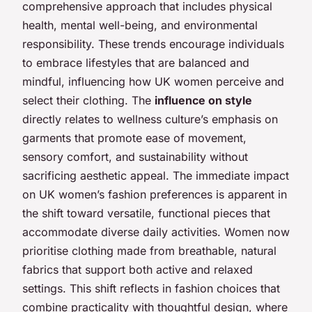
comprehensive approach that includes physical
health, mental well-being, and environmental
responsibility. These trends encourage individuals
to embrace lifestyles that are balanced and
mindful, influencing how UK women perceive and
select their clothing. The
influence on style
directly relates to wellness culture’s emphasis on
garments that promote ease of movement,
sensory comfort, and sustainability without
sacrificing aesthetic appeal. The immediate impact
on UK women’s fashion preferences is apparent in
the shift toward versatile, functional pieces that
accommodate diverse daily activities. Women now
prioritise clothing made from breathable, natural
fabrics that support both active and relaxed
settings. This shift reflects in fashion choices that
combine practicality with thoughtful design, where