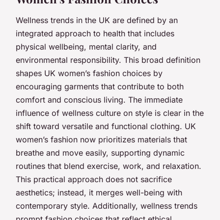
Wellness trends in the UK are defined by an
integrated approach to health that includes
physical wellbeing, mental clarity, and
environmental responsibility. This broad definition
shapes UK women’s fashion choices by
encouraging garments that contribute to both
comfort and conscious living. The immediate
influence of wellness culture on style is clear in the
shift toward versatile and functional clothing. UK
women’s fashion now prioritizes materials that
breathe and move easily, supporting dynamic
routines that blend exercise, work, and relaxation.
This practical approach does not sacrifice
aesthetics; instead, it merges well-being with
contemporary style. Additionally, wellness trends
prompt fashion choices that reflect ethical