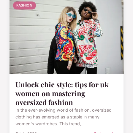
FASHION
Unlock chic style: tips for uk
women on mastering
oversized fashion
In the ever-evolving world of fashion, oversized
clothing has emerged as a staple in many
women's wardrobes. This trend,...