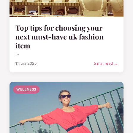
Top tips for choosing your
next must-have uk fashion
item
...
11 juin 2025
5 min read →
WELLNESS