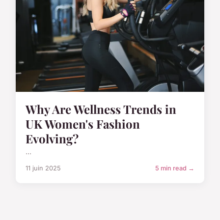
Why Are Wellness Trends in
UK Women's Fashion
Evolving?
...
11 juin 2025
5 min read →