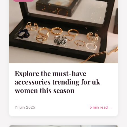
Explore the must-have
accessories trending for uk
women this season
...
11 juin 2025
5 min read →