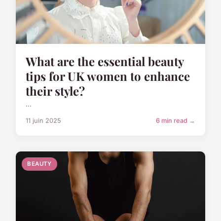
What are the essential beauty
tips for UK women to enhance
their style?
...
11 juin 2025
6 min read →
BEAUTY