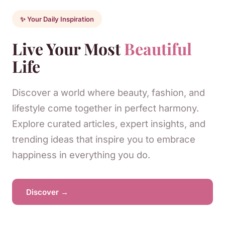
✨ Your Daily Inspiration
Live Your Most
Beautiful
Life
Discover a world where beauty, fashion, and
lifestyle come together in perfect harmony.
Explore curated articles, expert insights, and
trending ideas that inspire you to embrace
happiness in everything you do.
Discover →