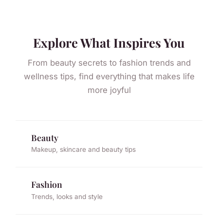
Explore What Inspires You
From beauty secrets to fashion trends and
wellness tips, find everything that makes life
more joyful
Beauty
Makeup, skincare and beauty tips
Fashion
Trends, looks and style