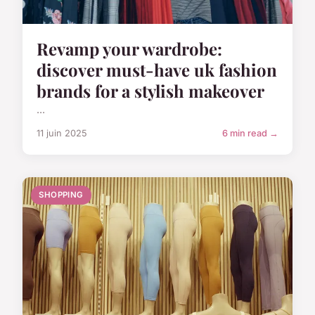
Revamp your wardrobe:
discover must-have uk fashion
brands for a stylish makeover
...
11 juin 2025
6 min read →
SHOPPING