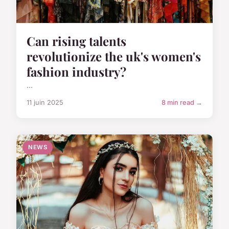
Can rising talents
revolutionize the uk's women's
fashion industry?
...
11 juin 2025
8 min read →
NEWS