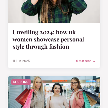
Unveiling 2024: how uk
women showcase personal
style through fashion
...
11 juin 2025
6 min read →
SHOPPING