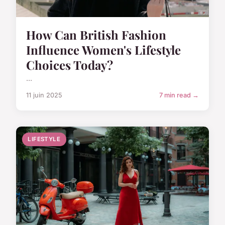
How Can British Fashion
Influence Women's Lifestyle
Choices Today?
...
11 juin 2025
7 min read →
LIFESTYLE