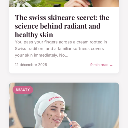
The swiss skincare secret: the
science behind radiant and
healthy skin
You pass your fingers across a cream rooted in
Swiss tradition, and a familiar softness covers
your skin immediately. No...
12 décembre 2025
9 min read →
BEAUTY