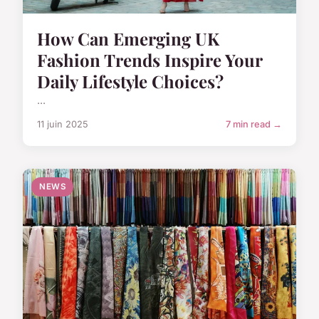
How Can Emerging UK
Fashion Trends Inspire Your
Daily Lifestyle Choices?
...
11 juin 2025
7 min read →
NEWS