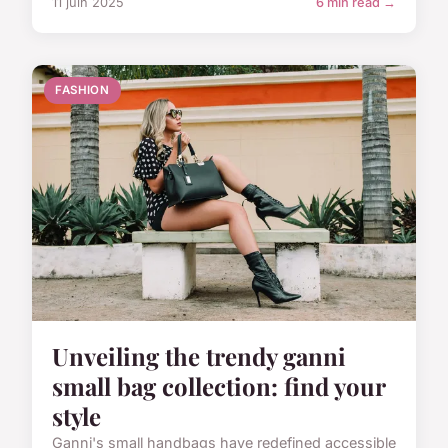
11 juin 2025
6 min read →
FASHION
Unveiling the trendy ganni
small bag collection: find your
style
Ganni's small handbags have redefined accessible