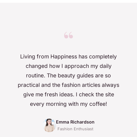
“
Living from Happiness has completely
changed how I approach my daily
routine. The beauty guides are so
practical and the fashion articles always
give me fresh ideas. I check the site
every morning with my coffee!
Emma Richardson
Fashion Enthusiast