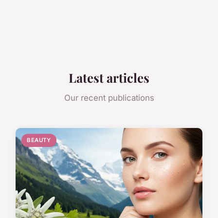
Latest articles
Our recent publications
BEAUTY