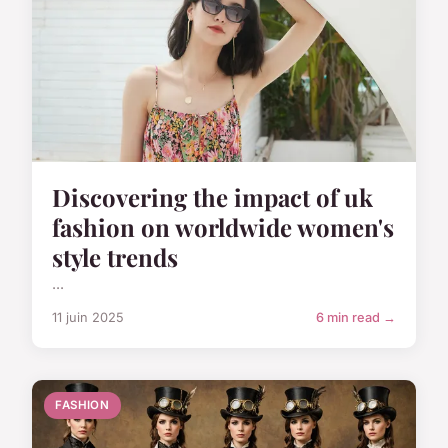
Discovering the impact of uk
fashion on worldwide women's
style trends
...
11 juin 2025
6 min read →
FASHION