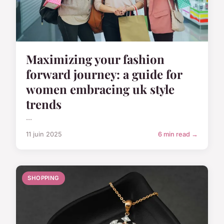
Maximizing your fashion
forward journey: a guide for
women embracing uk style
trends
...
11 juin 2025
6 min read →
SHOPPING