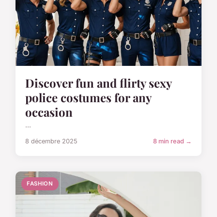
Discover fun and flirty sexy
police costumes for any
occasion
...
8 décembre 2025
8 min read →
FASHION