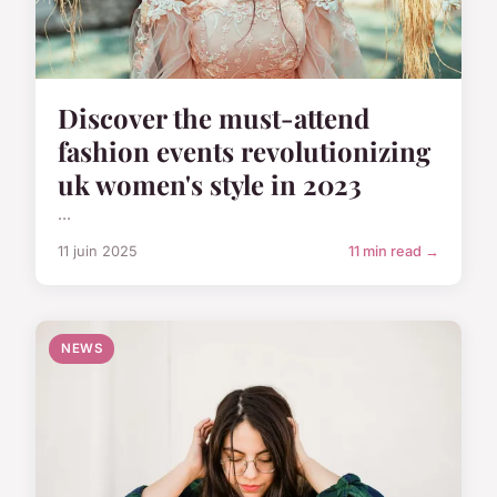
Discover the must-attend
fashion events revolutionizing
uk women's style in 2023
...
11 juin 2025
11 min read →
NEWS