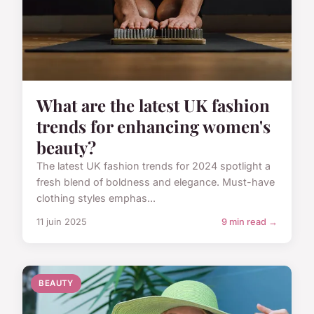
What are the latest UK fashion
trends for enhancing women's
beauty?
The latest UK fashion trends for 2024 spotlight a
fresh blend of boldness and elegance. Must-have
clothing styles emphas...
11 juin 2025
9 min read →
BEAUTY