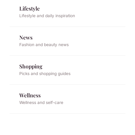
Lifestyle
Lifestyle and daily inspiration
News
Fashion and beauty news
Shopping
Picks and shopping guides
Wellness
Wellness and self-care