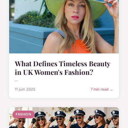
What Defines Timeless Beauty
in UK Women's Fashion?
...
11 juin 2025
7 min read →
FASHION