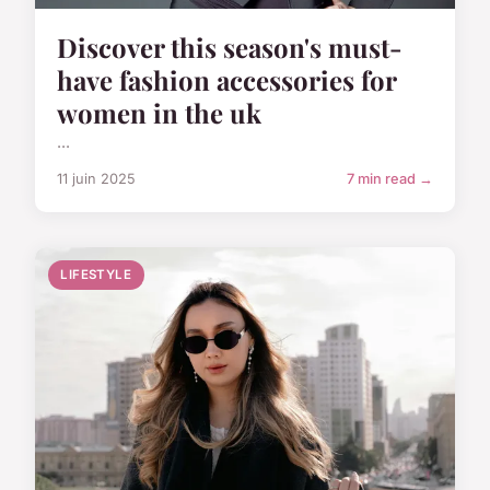
Discover this season's must-
have fashion accessories for
women in the uk
...
11 juin 2025
7 min read →
LIFESTYLE