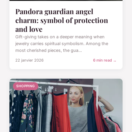
Pandora guardian angel
charm: symbol of protection
and love
Gift-giving takes on a deeper meaning when
jewelry carries spiritual symbolism. Among the
most cherished pieces, the gua...
22 janvier 2026
6 min read →
SHOPPING