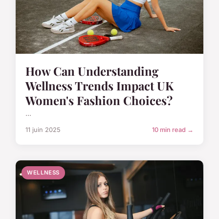
How Can Understanding
Wellness Trends Impact UK
Women's Fashion Choices?
...
11 juin 2025
10 min read →
WELLNESS