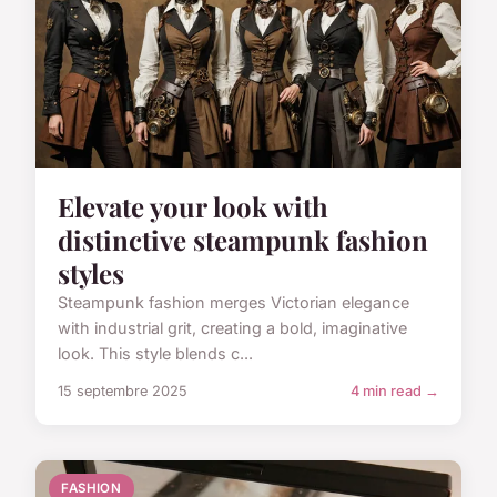
Elevate your look with
distinctive steampunk fashion
styles
Steampunk fashion merges Victorian elegance
with industrial grit, creating a bold, imaginative
look. This style blends c...
15 septembre 2025
4 min read →
FASHION