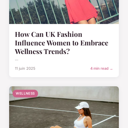
How Can UK Fashion
Influence Women to Embrace
Wellness Trends?
...
11 juin 2025
4 min read →
WELLNESS