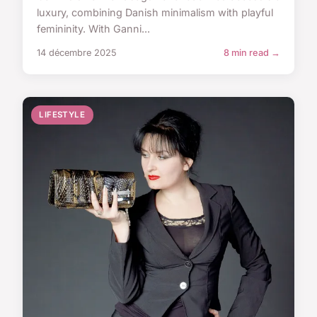
luxury, combining Danish minimalism with playful
femininity. With Ganni...
14 décembre 2025
8 min read →
LIFESTYLE