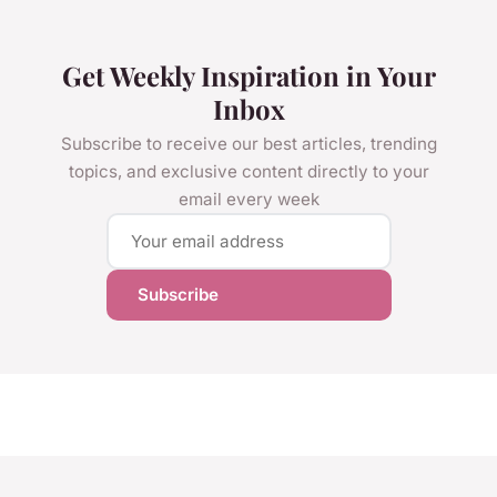
Get Weekly Inspiration in Your
Inbox
Subscribe to receive our best articles, trending
topics, and exclusive content directly to your
email every week
Subscribe