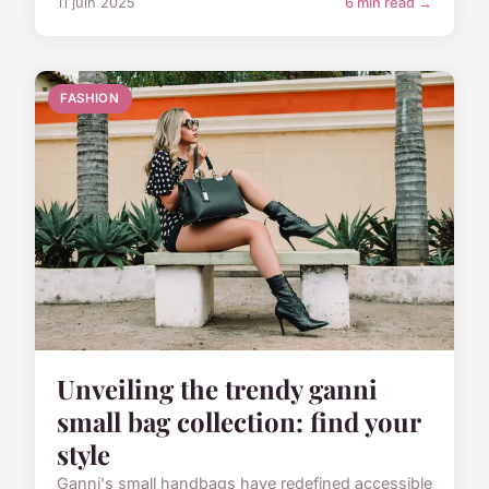
11 juin 2025
6 min read →
FASHION
Unveiling the trendy ganni
small bag collection: find your
style
Ganni's small handbags have redefined accessible