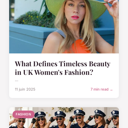
What Defines Timeless Beauty
in UK Women's Fashion?
...
11 juin 2025
7 min read →
FASHION