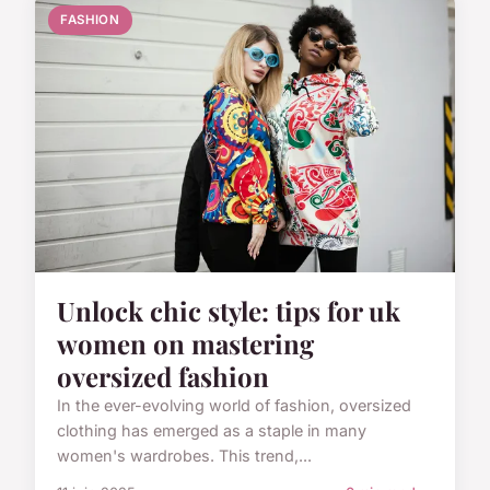
FASHION
Unlock chic style: tips for uk
women on mastering
oversized fashion
In the ever-evolving world of fashion, oversized
clothing has emerged as a staple in many
women's wardrobes. This trend,...