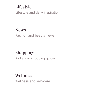
Lifestyle
Lifestyle and daily inspiration
News
Fashion and beauty news
Shopping
Picks and shopping guides
Wellness
Wellness and self-care