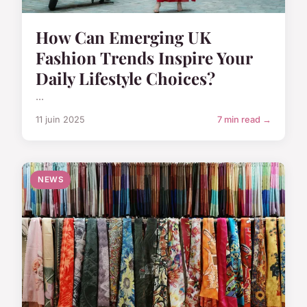
How Can Emerging UK
Fashion Trends Inspire Your
Daily Lifestyle Choices?
...
11 juin 2025
7 min read →
NEWS