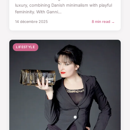
luxury, combining Danish minimalism with playful
femininity. With Ganni...
14 décembre 2025
8 min read →
LIFESTYLE