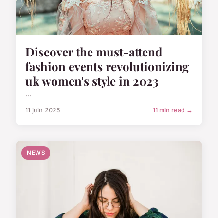
Discover the must-attend
fashion events revolutionizing
uk women's style in 2023
...
11 juin 2025
11 min read →
NEWS