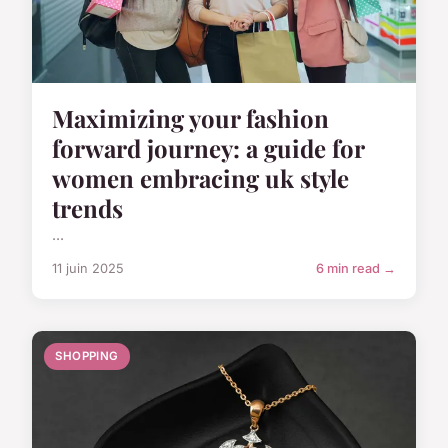
Maximizing your fashion
forward journey: a guide for
women embracing uk style
trends
...
11 juin 2025
6 min read →
SHOPPING