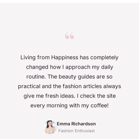
“
Living from Happiness has completely
changed how I approach my daily
routine. The beauty guides are so
practical and the fashion articles always
give me fresh ideas. I check the site
every morning with my coffee!
Emma Richardson
Fashion Enthusiast