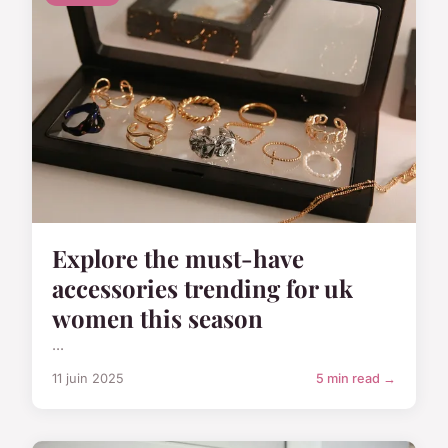
Explore the must-have
accessories trending for uk
women this season
...
11 juin 2025
5 min read →