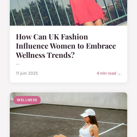
How Can UK Fashion
Influence Women to Embrace
Wellness Trends?
...
11 juin 2025
4 min read →
WELLNESS